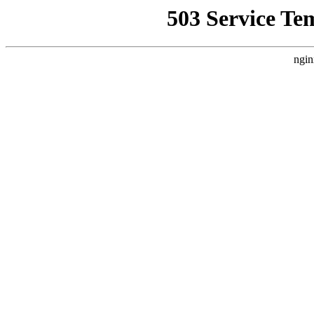
503 Service Te
ngin